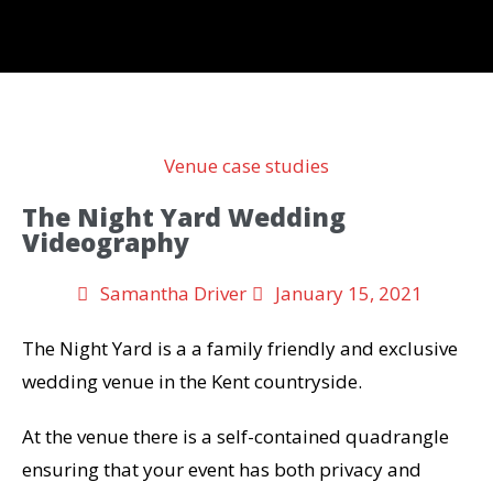
Venue case studies
The Night Yard Wedding
Videography
Samantha Driver
January 15, 2021
The Night Yard is a a family friendly and exclusive
wedding venue in the Kent countryside.
At the venue there is a self-contained quadrangle
ensuring that your event has both privacy and