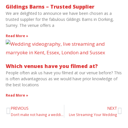
Gildings Barns – Trusted Supplier
We are delighted to announce we have been chosen as a
trusted supplier for the fabulous Gildings Barns in Dorking,
Surrey. The venue offers a
Read More »
Which venues have you filmed at?
People often ask us have you filmed at our venue before? This
is often advantageous as we would have prior knowledge of
the best locations
Read More »
PREVIOUS
NEXT
Don’t make not having a wedding video your biggest regret!
Live Streaming Your Wedding