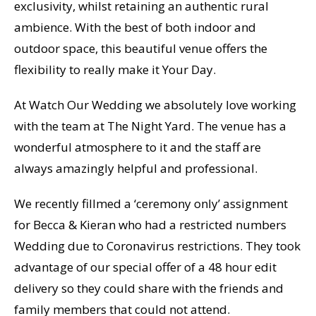
exclusivity, whilst retaining an authentic rural
ambience. With the best of both indoor and
outdoor space, this beautiful venue offers the
flexibility to really make it Your Day.
At Watch Our Wedding we absolutely love working
with the team at The Night Yard. The venue has a
wonderful atmosphere to it and the staff are
always amazingly helpful and professional.
We recently fillmed a ‘ceremony only’ assignment
for Becca & Kieran who had a restricted numbers
Wedding due to Coronavirus restrictions. They took
advantage of our special offer of a 48 hour edit
delivery so they could share with the friends and
family members that could not attend.