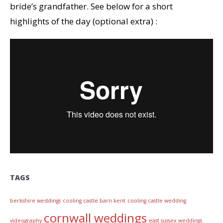
bride’s grandfather. See below for a short
highlights of the day (optional extra) :
TAGS
berkshire weddings
cooling castle barn kent
cooling castle wedding
cornwall weddings
videography
east sussex weddings