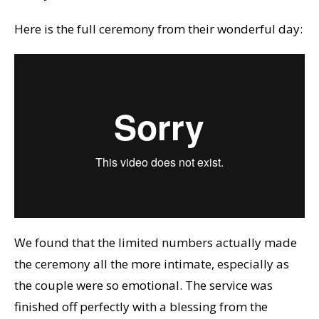
Here is the full ceremony from their wonderful day:
We found that the limited numbers actually made
the ceremony all the more intimate, especially as
the couple were so emotional. The service was
finished off perfectly with a blessing from the