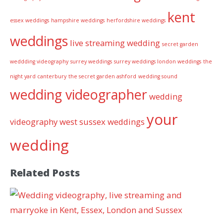
kent
essex weddings
hampshire weddings
herfordshire weddings
weddings
live streaming wedding
secret garden
weddding videography
surrey weddings
surrey weddings london weddings
the
night yard canterbury
the secret garden ashford
wedding sound
wedding videographer
wedding
your
videography
west sussex weddings
wedding
Related Posts