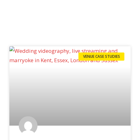
VENUE CASE STUDIES