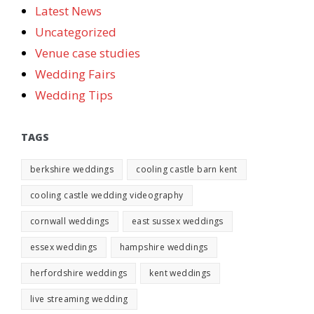
Latest News
Uncategorized
Venue case studies
Wedding Fairs
Wedding Tips
TAGS
berkshire weddings
cooling castle barn kent
cooling castle wedding videography
cornwall weddings
east sussex weddings
essex weddings
hampshire weddings
herfordshire weddings
kent weddings
live streaming wedding