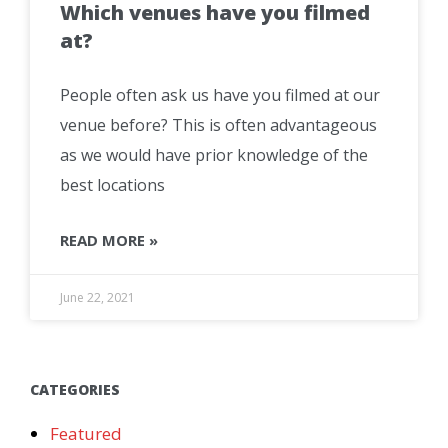
Which venues have you filmed
at?
People often ask us have you filmed at our
venue before? This is often advantageous
as we would have prior knowledge of the
best locations
READ MORE »
June 22, 2021
CATEGORIES
Featured