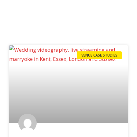
VENUE CASE STUDIES