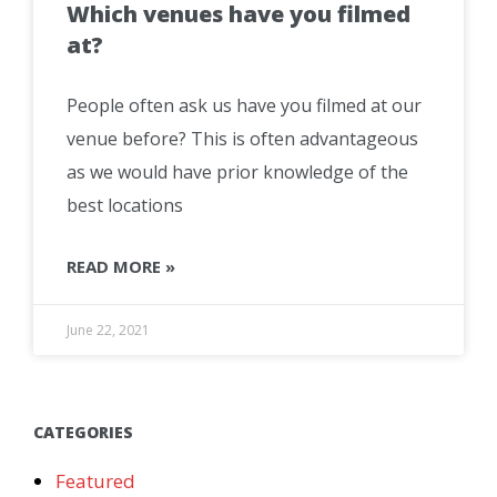
Which venues have you filmed
at?
People often ask us have you filmed at our
venue before? This is often advantageous
as we would have prior knowledge of the
best locations
READ MORE »
June 22, 2021
CATEGORIES
Featured