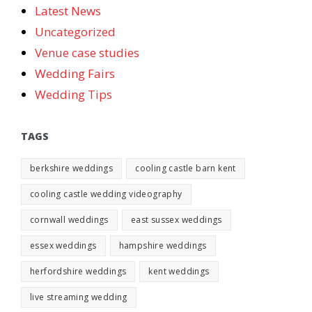
Latest News
Uncategorized
Venue case studies
Wedding Fairs
Wedding Tips
TAGS
berkshire weddings
cooling castle barn kent
cooling castle wedding videography
cornwall weddings
east sussex weddings
essex weddings
hampshire weddings
herfordshire weddings
kent weddings
live streaming wedding