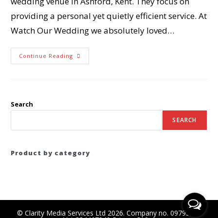
wedding venue in Ashford, Kent. They focus on
providing a personal yet quietly efficient service. At
Watch Our Wedding we absolutely loved…
Continue Reading
Search
SEARCH
Product by category
© Clarity Media Services Ltd 2026. Company no. 09795556