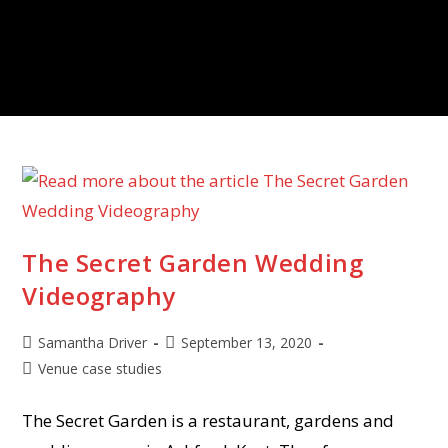
The Secret Garden Wedding
Videography
Samantha Driver
September 13, 2020
Venue case studies
The Secret Garden is a restaurant, gardens and